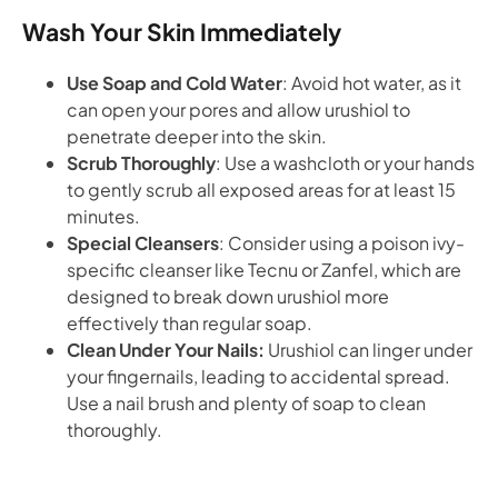
Wash Your Skin Immediately
Use Soap and Cold Water
: Avoid hot water, as it
can open your pores and allow urushiol to
penetrate deeper into the skin.
Scrub Thoroughly
: Use a washcloth or your hands
to gently scrub all exposed areas for at least 15
minutes.
Special Cleansers
: Consider using a poison ivy-
specific cleanser like Tecnu or Zanfel, which are
designed to break down urushiol more
effectively than regular soap.
Clean Under Your Nails:
Urushiol can linger under
your fingernails, leading to accidental spread.
Use a nail brush and plenty of soap to clean
thoroughly.