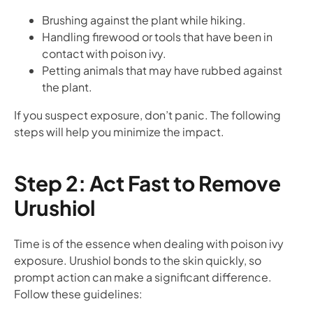
Brushing against the plant while hiking.
Handling firewood or tools that have been in
contact with poison ivy.
Petting animals that may have rubbed against
the plant.
If you suspect exposure, don’t panic. The following
steps will help you minimize the impact.
Step 2: Act Fast to Remove
Urushiol
Time is of the essence when dealing with poison ivy
exposure. Urushiol bonds to the skin quickly, so
prompt action can make a significant difference.
Follow these guidelines: