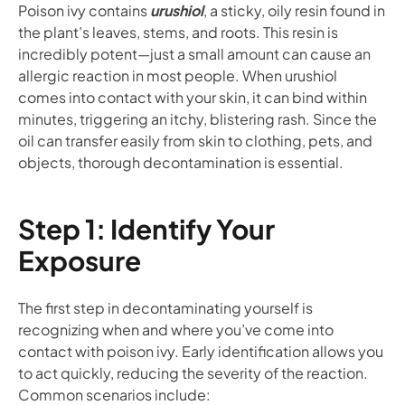
Poison ivy contains
urushiol
, a sticky, oily resin found in
the plant’s leaves, stems, and roots. This resin is
incredibly potent—just a small amount can cause an
allergic reaction in most people. When urushiol
comes into contact with your skin, it can bind within
minutes, triggering an itchy, blistering rash. Since the
oil can transfer easily from skin to clothing, pets, and
objects, thorough decontamination is essential.
Step 1: Identify Your
Exposure
The first step in decontaminating yourself is
recognizing when and where you’ve come into
contact with poison ivy. Early identification allows you
to act quickly, reducing the severity of the reaction.
Common scenarios include: