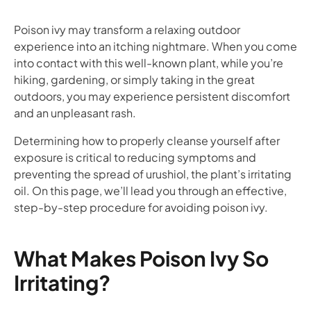
Poison ivy may transform a relaxing outdoor
experience into an itching nightmare. When you come
into contact with this well-known plant, while you’re
hiking, gardening, or simply taking in the great
outdoors, you may experience persistent discomfort
and an unpleasant rash.
Determining how to properly cleanse yourself after
exposure is critical to reducing symptoms and
preventing the spread of urushiol, the plant’s irritating
oil. On this page, we’ll lead you through an effective,
step-by-step procedure for avoiding poison ivy.
What Makes Poison Ivy So
Irritating?