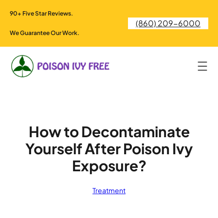
Skip
90+ Five Star Reviews.
to
(860) 209-6000
content
We Guarantee Our Work.
How to Decontaminate
Yourself After Poison Ivy
Exposure?
Treatment