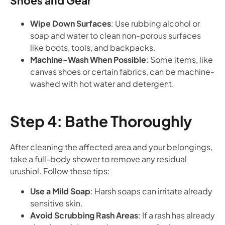
Shoes and Gear
Wipe Down Surfaces
: Use rubbing alcohol or
soap and water to clean non-porous surfaces
like boots, tools, and backpacks.
Machine-Wash When Possible
: Some items, like
canvas shoes or certain fabrics, can be machine-
washed with hot water and detergent.
Step 4: Bathe Thoroughly
After cleaning the affected area and your belongings,
take a full-body shower to remove any residual
urushiol. Follow these tips:
Use a Mild Soap
: Harsh soaps can irritate already
sensitive skin.
Avoid Scrubbing Rash Areas
: If a rash has already