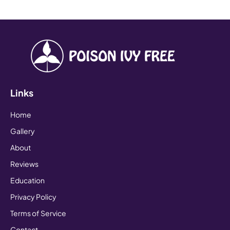
Links
Home
Gallery
About
Reviews
Education
Privacy Policy
Terms of Service
Contact