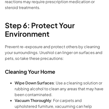
reactions may require prescription medication or
steroid treatments.
Step 6: Protect Your
Environment
Prevent re-exposure and protect others by cleaning
your surroundings. Urushiol can linger on surfaces and
pets, so take these precautions:
Cleaning Your Home
Wipe Down Surfaces
: Use a cleaning solution or
rubbing alcohol to clean any areas that may have
been contaminated.
Vacuum Thoroughly
: For carpets and
upholstered furniture, vacuuming can help