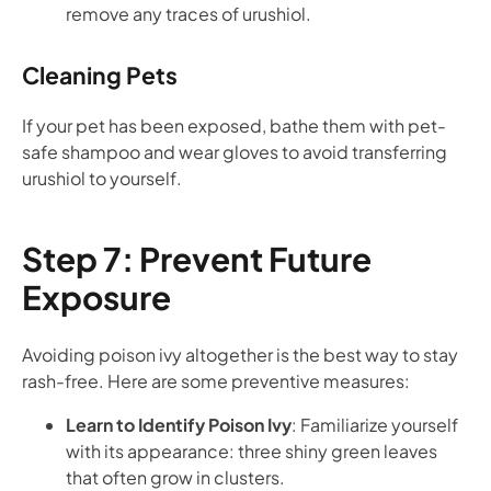
remove any traces of urushiol.
Cleaning Pets
If your pet has been exposed, bathe them with pet-
safe shampoo and wear gloves to avoid transferring
urushiol to yourself.
Step 7: Prevent Future
Exposure
Avoiding poison ivy altogether is the best way to stay
rash-free. Here are some preventive measures:
Learn to Identify Poison Ivy
: Familiarize yourself
with its appearance: three shiny green leaves
that often grow in clusters.