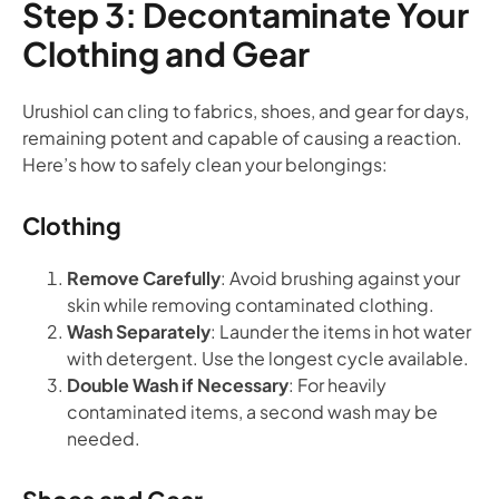
Step 3: Decontaminate Your
Clothing and Gear
Urushiol can cling to fabrics, shoes, and gear for days,
remaining potent and capable of causing a reaction.
Here’s how to safely clean your belongings:
Clothing
Remove Carefully
: Avoid brushing against your
skin while removing contaminated clothing.
Wash Separately
: Launder the items in hot water
with detergent. Use the longest cycle available.
Double Wash if Necessary
: For heavily
contaminated items, a second wash may be
needed.