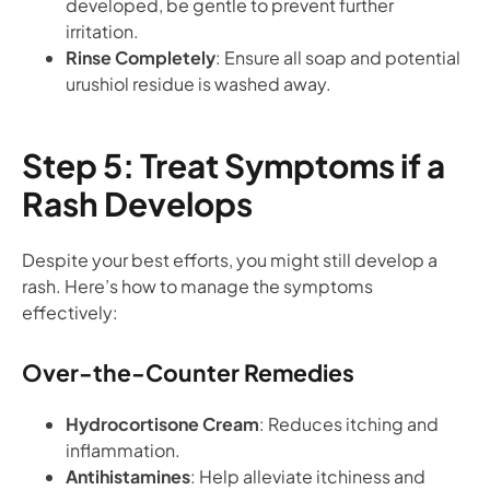
developed, be gentle to prevent further
irritation.
Rinse Completely
: Ensure all soap and potential
urushiol residue is washed away.
Step 5: Treat Symptoms if a
Rash Develops
Despite your best efforts, you might still develop a
rash. Here’s how to manage the symptoms
effectively:
Over-the-Counter Remedies
Hydrocortisone Cream
: Reduces itching and
inflammation.
Antihistamines
: Help alleviate itchiness and