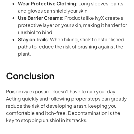
Wear Protective Clothing
: Long sleeves, pants,
and gloves can shield your skin.
Use Barrier Creams
: Products like IvyX create a
protective layer on your skin, making it harder for
urushiol to bind.
Stay on Trails
: When hiking, stick to established
paths to reduce the risk of brushing against the
plant.
Conclusion
Poison ivy exposure doesn’t have to ruin your day.
Acting quickly and following proper steps can greatly
reduce the risk of developing a rash, keeping you
comfortable and itch-free. Decontamination is the
key to stopping urushiol in its tracks.