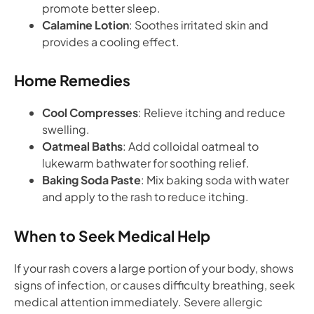
promote better sleep.
Calamine Lotion
: Soothes irritated skin and
provides a cooling effect.
Home Remedies
Cool Compresses
: Relieve itching and reduce
swelling.
Oatmeal Baths
: Add colloidal oatmeal to
lukewarm bathwater for soothing relief.
Baking Soda Paste
: Mix baking soda with water
and apply to the rash to reduce itching.
When to Seek Medical Help
If your rash covers a large portion of your body, shows
signs of infection, or causes difficulty breathing, seek
medical attention immediately. Severe allergic