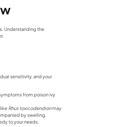
ew
s. Understanding the
t.
al sensitivity, and your
symptoms from poison ivy
like
Rhus toxicodendron
may
companied by swelling.
medy to your needs.