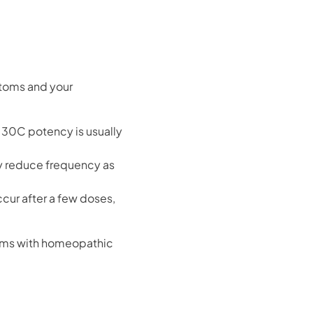
toms and your
 30C potency is usually
ly reduce frequency as
cur after a few doses,
toms with homeopathic