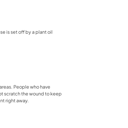
e is set off by a plant oil
 areas. People who have
ot scratch the wound to keep
nt right away.