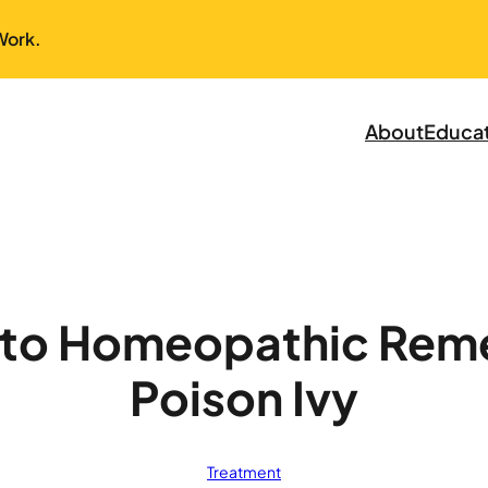
Work.
About
Educa
 to Homeopathic Reme
Poison Ivy
Treatment