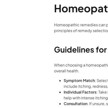
Homeopath
Homeopathic remedies can pro
principles of remedy selectio
Guidelines fo
When choosing a homeopathic r
overall health.
Symptom Match
: Sele
include itching, redness
Individual Factors
: Take
help with intense itching
Consultation
: If unsure