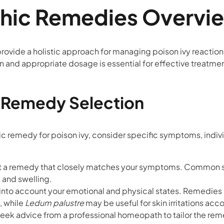
ic Remedies Overvi
vide a holistic approach for managing poison ivy reaction
n and appropriate dosage is essential for effective treatmen
r Remedy Selection
emedy for poison ivy, consider specific symptoms, individu
ct a remedy that closely matches your symptoms. Common 
, and swelling.
 into account your emotional and physical states. Remedies 
, while
Ledum palustre
may be useful for skin irritations ac
, seek advice from a professional homeopath to tailor the re