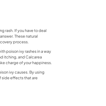
ng rash. If you have to deal
 answer. These natural
ecovery process.
th poison ivy rashes in a way
nd itching, and Calcarea
ake charge of your happiness.
ison ivy causes. By using
 side effects that are