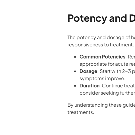
Potency and 
The potency and dosage of h
responsiveness to treatment.
Common Potencies
: Re
appropriate for acute re
Dosage
: Start with 2-3
symptoms improve.
Duration
: Continue trea
consider seeking further
By understanding these guide
treatments.