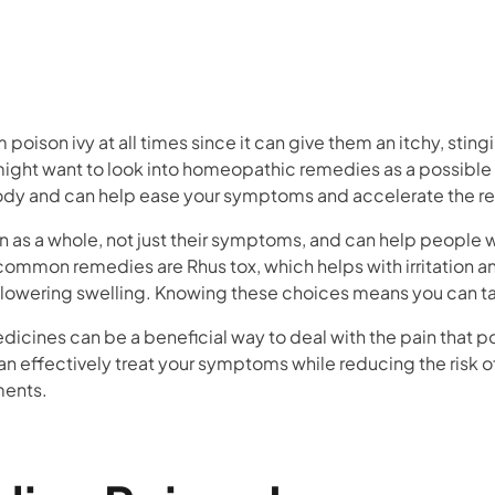
oison ivy at all times since it can give them an itchy, stingi
u might want to look into homeopathic remedies as a possible
ody and can help ease your symptoms and accelerate the r
as a whole, not just their symptoms, and can help people wi
common remedies are Rhus tox, which helps with irritation a
r lowering swelling. Knowing these choices means you can t
cines can be a beneficial way to deal with the pain that po
n effectively treat your symptoms while reducing the risk of
ments.