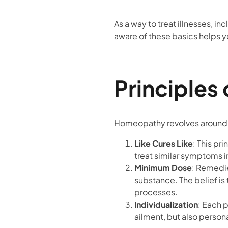
As a way to treat illnesses, in
aware of these basics helps 
Principles
Homeopathy revolves around a
Like Cures Like
: This pr
treat similar symptoms i
Minimum Dose
: Remedie
substance. The belief is 
processes.
Individualization
: Each p
ailment, but also person