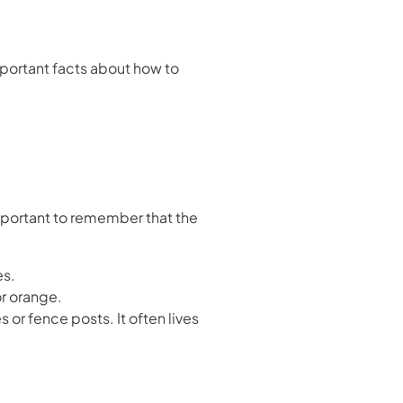
ortant facts about how to
important to remember that the
es.
or orange.
s or fence posts. It often lives