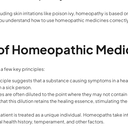
cluding skin irritations like poison ivy, homeopathy is based 
you understand how to use homeopathic medicines correctl
 of Homeopathic Medi
 few key principles:
inciple suggests that a substance causing symptoms in a he
n a sick person.
s are often diluted to the point where they may not contain 
that this dilution retains the healing essence, stimulating th
atient is treated as a unique individual. Homeopaths take in
al health history, temperament, and other factors.