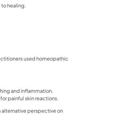
to healing.
practitioners used homeopathic
tching and inflammation.
for painful skin reactions.
alternative perspective on