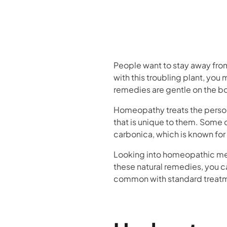
People want to stay away from p
with this troubling plant, yo
remedies are gentle on the b
Homeopathy treats the person 
that is unique to them. Some 
carbonica, which is known fo
Looking into homeopathic medi
these natural remedies, you ca
common with standard treat