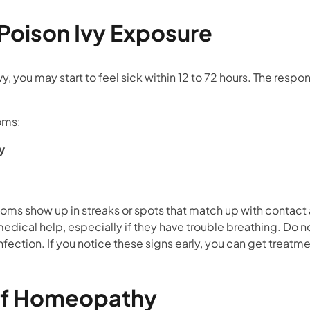
oison Ivy Exposure
y, you may start to feel sick within 12 to 72 hours. The respons
oms:
y
d
oms show up in streaks or spots that match up with contact
ical help, especially if they have trouble breathing. Do n
nfection. If you notice these signs early, you can get treatme
of Homeopathy