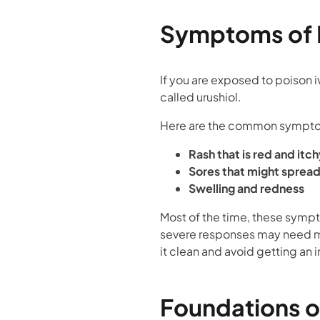
Symptoms of P
If you are exposed to poison iv
called urushiol.
Here are the common sympt
Rash that is red and itch
Sores that might sprea
Swelling and redness
Most of the time, these sympt
severe responses may need med
it clean and avoid getting an i
Foundations 