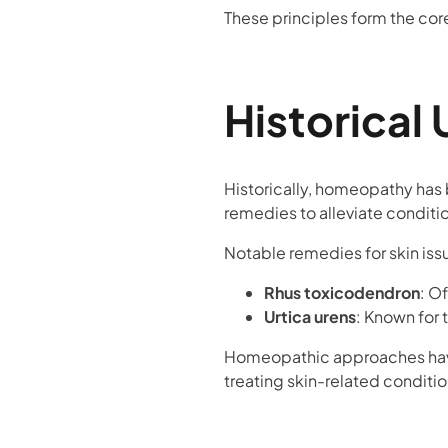
These principles form the cor
Historical 
Historically, homeopathy has 
remedies to alleviate conditio
Notable remedies for skin iss
Rhus toxicodendron
: O
Urtica urens
: Known for 
Homeopathic approaches have 
treating skin-related condition