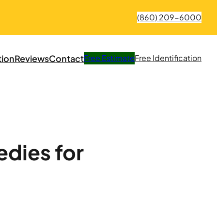
(860) 209-6000
tion
Reviews
Contact
Free
Estimate
Free
Identification
dies for