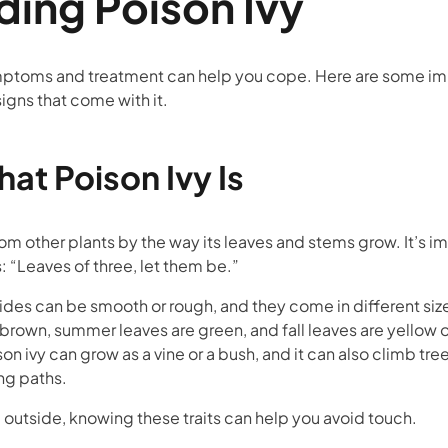
ing Poison Ivy
ptoms and treatment can help you cope. Here are some imp
igns that come with it.
at Poison Ivy Is
from other plants by the way its leaves and stems grow. It’s 
s: “Leaves of three, let them be.”
ides can be smooth or rough, and they come in different siz
 brown, summer leaves are green, and fall leaves are yellow 
on ivy can grow as a vine or a bush, and it can also climb tree
ong paths.
 outside, knowing these traits can help you avoid touch.