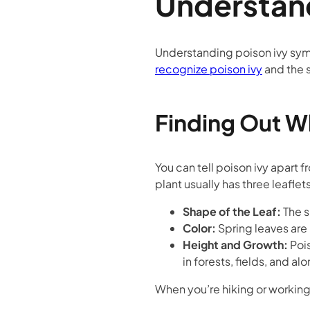
Understand
Understanding poison ivy sym
recognize poison ivy
and the s
Finding Out Wh
You can tell poison ivy apart 
plant usually has three leaflet
Shape of the Leaf:
The s
Color:
Spring leaves are
Height and Growth:
Pois
in forests, fields, and al
When you’re hiking or working