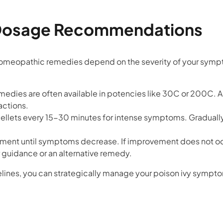
Dosage Recommendations
omeopathic remedies depend on the severity of your symp
medies are often available in potencies like 30C or 200C. A
actions.
 pellets every 15-30 minutes for intense symptoms. Gradual
tment until symptoms decrease. If improvement does not oc
 guidance or an alternative remedy.
lines, you can strategically manage your poison ivy symp