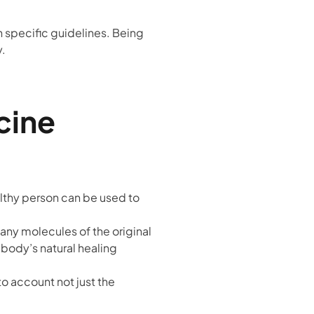
on specific guidelines. Being
y.
cine
althy person can be used to
any molecules of the original
e body’s natural healing
to account not just the