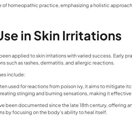
e of homeopathic practice, emphasizing a holistic approach 
Use in Skin Irritations
been applied to skin irritations with varied success. Early 
ns such as rashes, dermatitis, and allergic reactions.
ues include:
ften used for reactions from poison ivy, it aims to mitigate i
treating stinging and burning sensations, making it effective 
been documented since the late 18th century, offering an 
s by focusing on the body’s ability to heal itself.