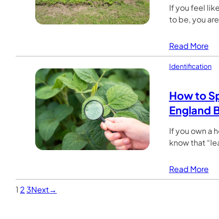
If you feel li
to be, you ar
Read More
Identification
How to Sp
England 
If you own a 
know that “lea
Read More
1
2
3
Next
→