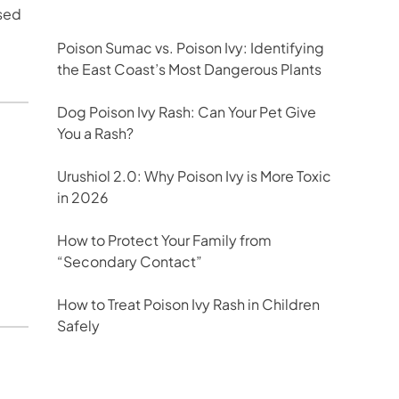
used
Poison Sumac vs. Poison Ivy: Identifying
the East Coast’s Most Dangerous Plants
Dog Poison Ivy Rash: Can Your Pet Give
You a Rash?
Urushiol 2.0: Why Poison Ivy is More Toxic
in 2026
u
How to Protect Your Family from
“Secondary Contact”
How to Treat Poison Ivy Rash in Children
Safely