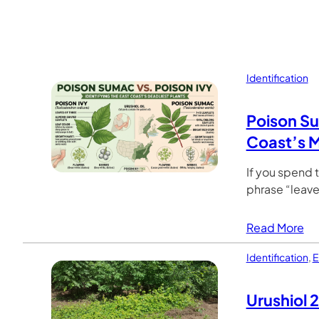
Identification
Poison Su
Coast’s M
If you spend 
phrase “leaves
Read More
Identification
,
E
Urushiol 2