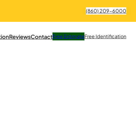
(860) 209-6000
tion
Reviews
Contact
Free
Estimate
Free
Identification