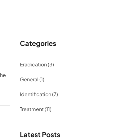
Categories
Eradication
(3)
the
General
(1)
Identification
(7)
Treatment
(11)
Latest Posts