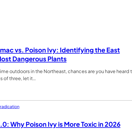
mac vs. Poison Ivy: Identifying the East
ost Dangerous Plants
time outdoors in the Northeast, chances are you have heard 
 of three, let it…
radication
.0: Why Poison Ivy is More Toxic in 2026