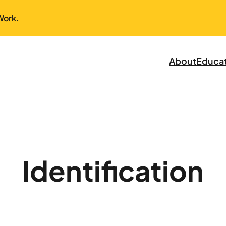
Work.
About
Educa
Identification