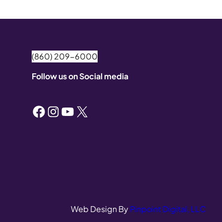
(860) 209-6000
Follow us on Social media
Facebook
Instagram
YouTube
X
Web Design By
Pinpoint Digital, LLC