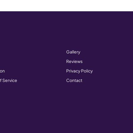
Gallery
Reviews
ion
Privacy Policy
f Service
Contact