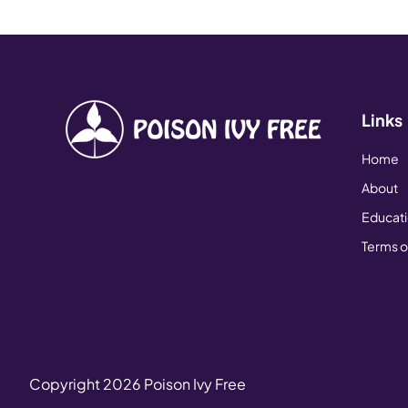
Links
Home
About
Educat
Terms o
Copyright
2026
Poison Ivy Free