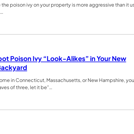
ke the poison ivy on your property is more aggressive than it 
e…
ot Poison Ivy “Look-Alikes” in Your New
Backyard
home in Connecticut, Massachusetts, or New Hampshire, yo
ves of three, let it be”…