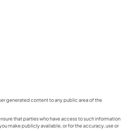
er generated content to any public area of the
ensure that parties who have access to such information
 you make publicly available, or for the accuracy, use or