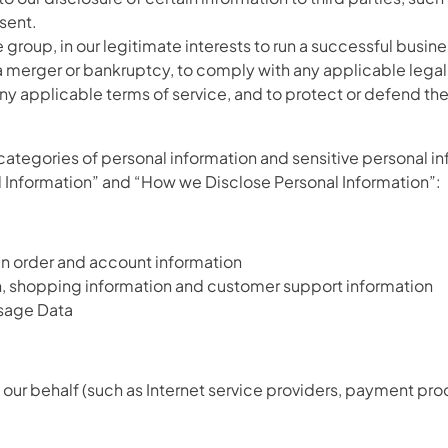
sent.
e group, in our legitimate interests to run a successful busine
 a merger or bankruptcy, to comply with any applicable lega
ny applicable terms of service, and to protect or defend the S
categories of personal information and sensitive personal i
l Information” and “How we Disclose Personal Information”:
ain order and account information
n, shopping information and customer support information
 Usage Data
our behalf (such as Internet service providers, payment proc