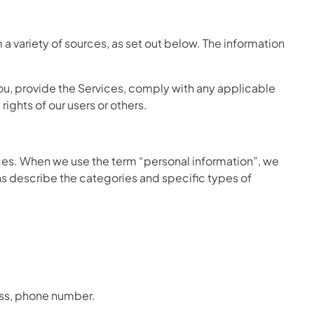
a variety of sources, as set out below. The information
ou, provide the Services, comply with any applicable
rights of our users or others.
ices. When we use the term “personal information”, we
ions describe the categories and specific types of
ess, phone number.