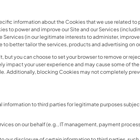
cific information about the Cookies that we use related to 
 to power and improve our Site and our Services (includin
e Services (in our legitimate interests to administer, improv
e to better tailor the services, products and advertising on o
, but you can choose to set your browser to remove or reje
ly impact your user experience and may cause some of the S
able. Additionally, blocking Cookies may not completely prev
 information to third parties for legitimate purposes subjec
ervices on our behalf (e.g., IT management, payment process
 our disclosure of certain information to third parties, such