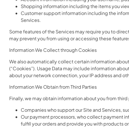
Shopping information including the items you view, 
Customer support information including the infor
Services.
Some features of the Services may require you to directl
may prevent you from using or accessing these feature
Information We Collect through Cookies
We also automatically collect certain information about
(“Cookies”). Usage Data may include information about 
about your network connection, your IP address and othe
Information We Obtain from Third Parties
Finally, we may obtain information about you from third
Companies who support our Site and Services, suc
Our payment processors, who collect payment infor
fulfill your orders and provide you with products o