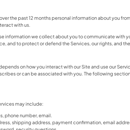
over the past 12 months personal information about you from 
eract with us.
 use information we collect about you to communicate with y
e, and to protect or defend the Services, our rights, and the 
depends on how you interact with our Site and use our Serv
, describes or can be associated with you. The following sect
Services may include:
ss, phone number, email.
ddress, shipping address, payment confirmation, email addr
sword, security questions.