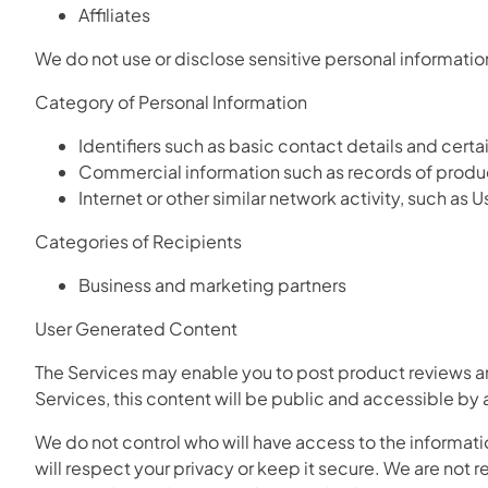
Affiliates
We do not use or disclose sensitive personal information
Category of Personal Information
Identifiers such as basic contact details and cert
Commercial information such as records of produ
Internet or other similar network activity, such as
Categories of Recipients
Business and marketing partners
User Generated Content
The Services may enable you to post product reviews an
Services, this content will be public and accessible by
We do not control who will have access to the informati
will respect your privacy or keep it secure. We are not r