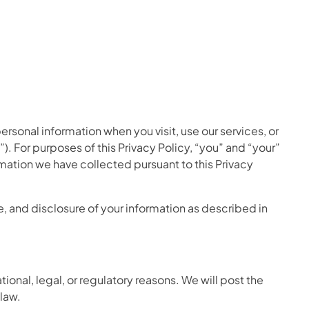
personal information when you visit, use our services, or
. For purposes of this Privacy Policy, “you” and “your”
rmation we have collected pursuant to this Privacy
e, and disclosure of your information as described in
ional, legal, or regulatory reasons. We will post the
law.