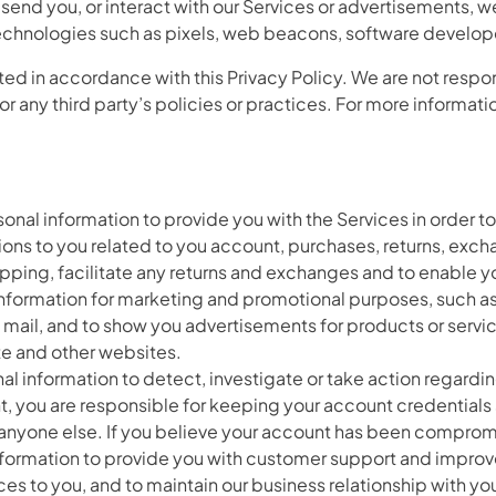
 send you, or interact with our Services or advertisements, w
technologies such as pixels, web beacons, software developer 
ted in accordance with this Privacy Policy. We are not respon
for any third party’s policies or practices. For more informat
nal information to provide you with the Services in order to
ations to you related to you account, purchases, returns, exch
pping, facilitate any returns and exchanges and to enable y
information for marketing and promotional purposes, such a
ail, and to show you advertisements for products or service
ite and other websites.
 information to detect, investigate or take action regarding p
t, you are responsible for keeping your account credential
 anyone else. If you believe your account has been compro
mation to provide you with customer support and improve our
ces to you, and to maintain our business relationship with yo