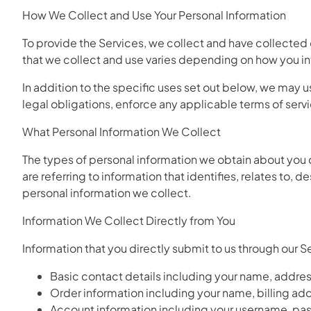
How We Collect and Use Your Personal Information
To provide the Services, we collect and have collected 
that we collect and use varies depending on how you int
In addition to the specific uses set out below, we may
legal obligations, enforce any applicable terms of servic
What Personal Information We Collect
The types of personal information we obtain about you 
are referring to information that identifies, relates to
personal information we collect.
Information We Collect Directly from You
Information that you directly submit to us through our 
Basic contact details including your name, addre
Order information including your name, billing a
Account information including your username, pas