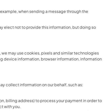
or example, when sending a message through the
y elect not to provide this information, but doing so
s, we may use cookies, pixels and similar technologies
g device information, browser information, information
ay collect information on our behalf, such as:
n, billing address) to process your payment in order to
ct with you.