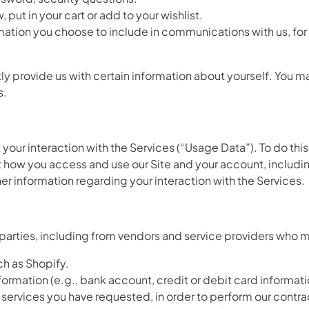
put in your cart or add to your wishlist.
mation you choose to include in communications with us, f
y provide us with certain information about yourself. You ma
s.
 your interaction with the Services (“Usage Data”). To do thi
how you access and use our Site and your account, includin
r information regarding your interaction with the Services.
 parties, including from vendors and service providers who m
h as Shopify.
mation (e.g., bank account, credit or debit card informatio
r services you have requested, in order to perform our contra