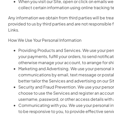
When you visit our Site, open or click on emails we
collect certain information using online tracking 
Any information we obtain from third parties will be trea
provided to us by third parties and are not responsible 
Links.
How We Use Your Personal Information
Providing Products and Services. We use your perso
your payments, fulfill your orders, to send notific
otherwise manage your account, to arrange for shi
Marketing and Advertising. We use your personal 
communications by email, text message or postal m
better tailor the Services and advertising on our S
Security and Fraud Prevention. We use your personal
choose to use the Services and register an accoun
username, password, or other access details with
Communicating with you. We use your personal infor
to be responsive to you, to provide effective servi