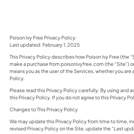
Poison Ivy Free Privacy Policy.
Last updated: February 1, 2025
This Privacy Policy describes how Poison Ivy Free (the “Si
make a purchase from poisonivyfree.com (the “Site”) or 
means you as the user of the Services, whether you are a
Policy.
Please read this Privacy Policy carefully. By using and 
this Privacy Policy. If you do not agree to this Privacy P
Changes to This Privacy Policy
We may update this Privacy Policy from time to time, incl
revised Privacy Policy on the Site, update the “Last up