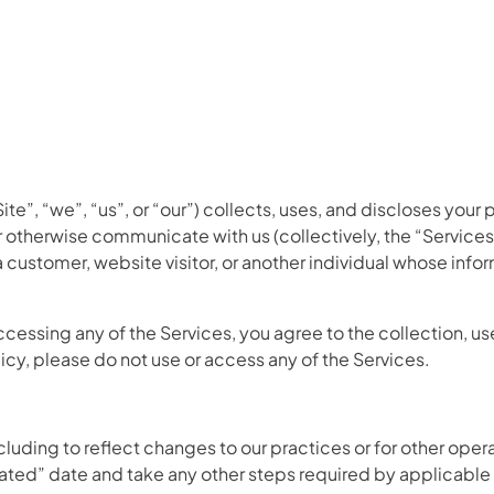
te”, “we”, “us”, or “our”) collects, uses, and discloses your 
otherwise communicate with us (collectively, the “Services”)
 customer, website visitor, or another individual whose info
accessing any of the Services, you agree to the collection, us
olicy, please do not use or access any of the Services.
uding to reflect changes to our practices or for other operat
dated” date and take any other steps required by applicable 