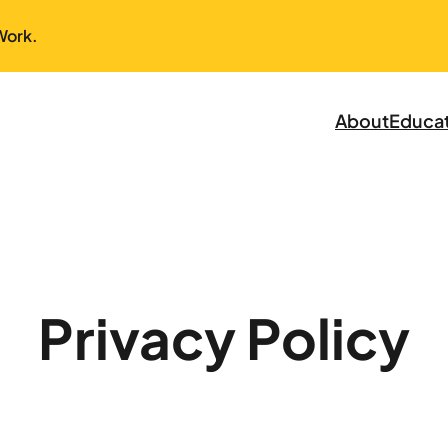
Work.
About
Educa
Privacy Policy