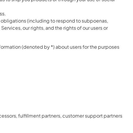
ss.
l obligations (including to respond to subpoenas,
ervices, our rights, and the rights of our users or
nformation (denoted by *) about users for the purposes
essors, fulfillment partners, customer support partners