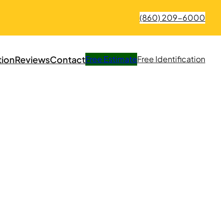
(860) 209-6000
tion
Reviews
Contact
Free
Estimate
Free
Identification