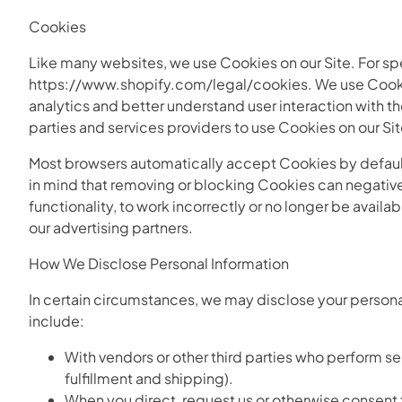
Cookies
Like many websites, we use Cookies on our Site. For spe
https://www.shopify.com/legal/cookies. We use Cookies
analytics and better understand user interaction with th
parties and services providers to use Cookies on our Sit
Most browsers automatically accept Cookies by default
in mind that removing or blocking Cookies can negative
functionality, to work incorrectly or no longer be avail
our advertising partners.
How We Disclose Personal Information
In certain circumstances, we may disclose your personal
include:
With vendors or other third parties who perform s
fulfillment and shipping).
When you direct, request us or otherwise consent to