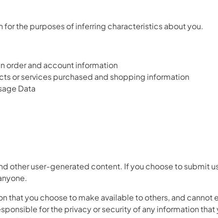
 for the purposes of inferring characteristics about you.
ain order and account information
cts or services purchased and shopping information
 Usage Data
d other user-generated content. If you choose to submit us
 anyone.
on that you choose to make available to others, and cannot 
esponsible for the privacy or security of any information that