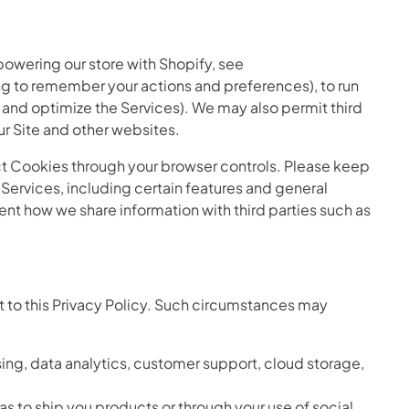
powering our store with Shopify, see
g to remember your actions and preferences), to run
e and optimize the Services). We may also permit third
ur Site and other websites.
ct Cookies through your browser controls. Please keep
ervices, including certain features and general
ent how we share information with third parties such as
t to this Privacy Policy. Such circumstances may
ing, data analytics, customer support, cloud storage,
 as to ship you products or through your use of social