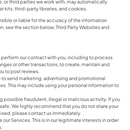
e, or third parties we work with, may automatically
kits, third-party libraries, and cookies.
sible or liable for the accuracy of the information
ion, see the section below, Third Party Websites and
 perform our contract with you, including to process
anges or other transactions, to create, maintain and
ou to post reviews.
s to send marketing, advertising and promotional
s. This may include using your personal information to
ossible fraudulent, illegal or malicious activity. If you
s safe. We highly recommend that you do not share your
mised, please contact us immediately.
 Services. This is in our legitimate interests in order
u.