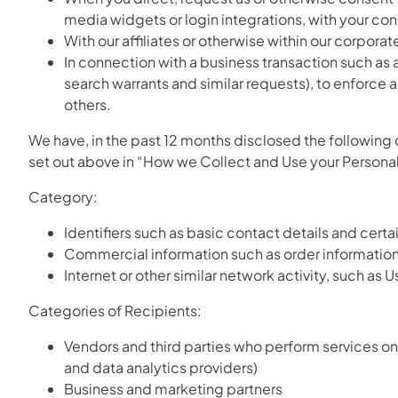
media widgets or login integrations, with your con
With our affiliates or otherwise within our corporat
In connection with a business transaction such as
search warrants and similar requests), to enforce a
others.
We have, in the past 12 months disclosed the following 
set out above in “How we Collect and Use your Persona
Category:
Identifiers such as basic contact details and cert
Commercial information such as order informatio
Internet or other similar network activity, such as
Categories of Recipients:
Vendors and third parties who perform services on 
and data analytics providers)
Business and marketing partners