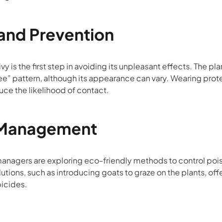
 and Prevention
vy is the first step in avoiding its unpleasant effects. The 
hree” pattern, although its appearance can vary. Wearing prot
uce the likelihood of contact.
 Management
agers are exploring eco-friendly methods to control poison
utions, such as introducing goats to graze on the plants, off
bicides.