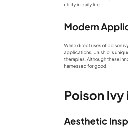
utility in daily life.
Modern Appli
While direct uses of poison iv
applications. Urushiol’s uniqu
therapies. Although these innov
harnessed for good.
Poison Ivy 
Aesthetic Insp