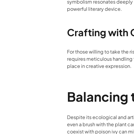
symbolism resonates deeply in 
powerful literary device.
Crafting with 
For those willing to take the r
requires meticulous handling 
place in creative expression.
Balancing 
Despite its ecological and art
even a brush with the plant c
coexist with poison ivy can mi