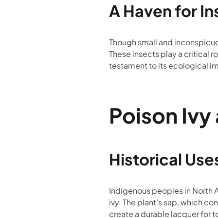
A Haven for In
Though small and inconspicuous
These insects play a critical ro
testament to its ecological i
Poison Ivy
Historical Use
Indigenous peoples in North A
ivy. The plant’s sap, which c
create a durable lacquer for 