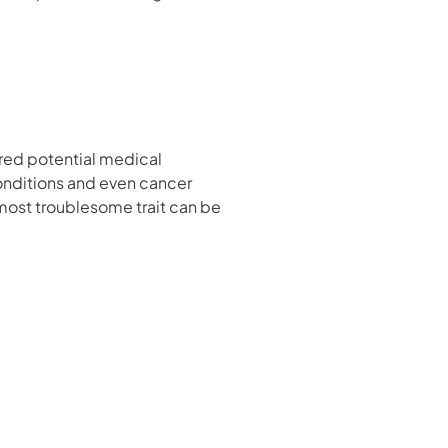
ered potential medical
conditions and even cancer
s most troublesome trait can be