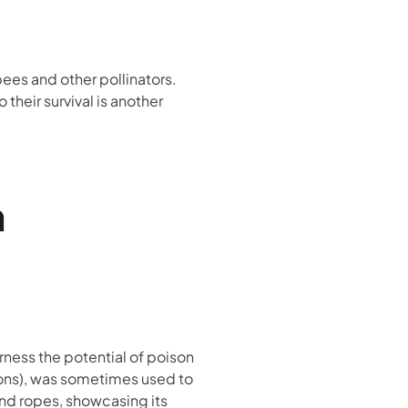
bees and other pollinators.
 their survival is another
n
ness the potential of poison
tions), was sometimes used to
and ropes, showcasing its