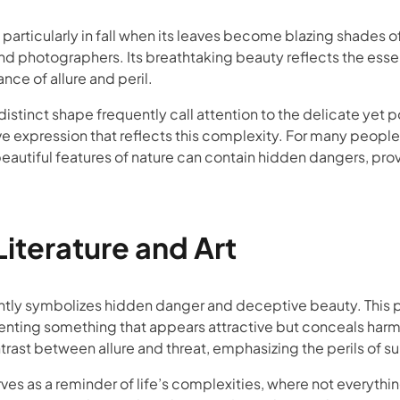
 particularly in fall when its leaves become blazing shades o
and photographers. Its breathtaking beauty reflects the esse
nce of allure and peril.
 distinct shape frequently call attention to the delicate yet 
ve expression that reflects this complexity. For many people,
eautiful features of nature can contain hidden dangers, pr
iterature and Art
uently symbolizes hidden danger and deceptive beauty. This pl
ting something that appears attractive but conceals harmful
ntrast between allure and threat, emphasizing the perils of s
rves as a reminder of life’s complexities, where not everything