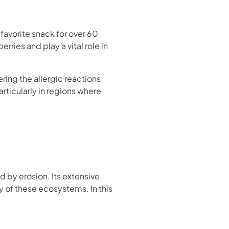
a favorite snack for over 60
ries and play a vital role in
ring the allergic reactions
articularly in regions where
d by erosion. Its extensive
ty of these ecosystems. In this