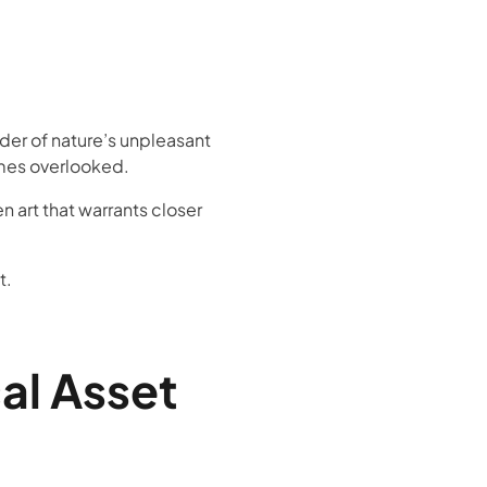
der of nature’s unpleasant
times overlooked.
en art that warrants closer
t.
cal Asset