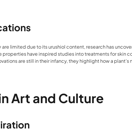
cations
y are limited due to its urushiol content, research has uncov
e properties have inspired studies into treatments for skin 
ations are still in their infancy, they highlight how a plant’
in Art and Culture
iration