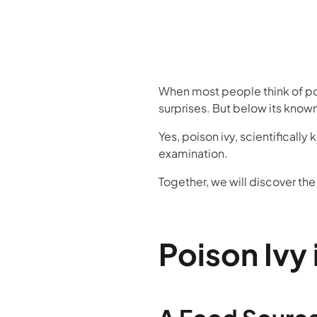
When most people think of pois
surprises. But below its know
Yes, poison ivy, scientifically
examination.
Together, we will discover th
Poison Ivy