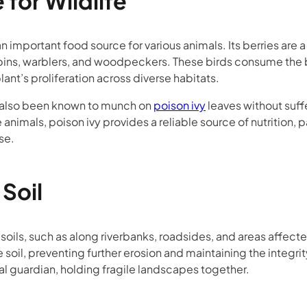
for Wildlife
s an important food source for various animals. Its berries are 
bins, warblers, and woodpeckers. These birds consume the ber
lant’s proliferation across diverse habitats.
e also been known to munch on
poison ivy
leaves without suffe
animals, poison ivy provides a reliable source of nutrition, p
se.
 Soil
 soils, such as along riverbanks, roadsides, and areas affecte
e soil, preventing further erosion and maintaining the integri
ral guardian, holding fragile landscapes together.