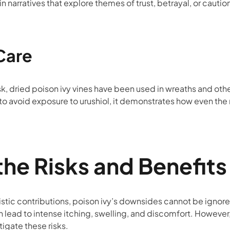
narratives that explore themes of trust, betrayal, or cautio
Care
isk, dried poison ivy vines have been used in wreaths and othe
to avoid exposure to urushiol, it demonstrates how even the
the Risks and Benefits
istic contributions, poison ivy’s downsides cannot be ignore
an lead to intense itching, swelling, and discomfort. Howeve
tigate these risks.