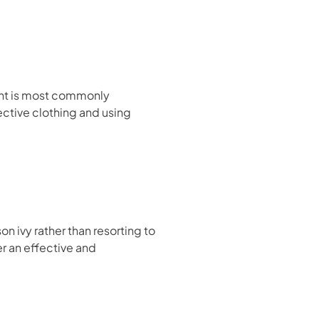
plant is most commonly
ective clothing and using
 ivy rather than resorting to
er an effective and