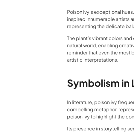
Poison ivy’s exceptional hues,
inspired innumerable artists 
representing the delicate bala
The plant’s vibrant colors and
natural world, enabling creati
reminder that even the most b
artistic interpretations.
Symbolism in L
In literature, poison ivy freq
compelling metaphor, represen
poison ivy to highlight the co
Its presence in storytelling se