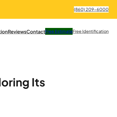
(860) 209-6000
tion
Reviews
Contact
Free
Estimate
Free
Identification
oring Its