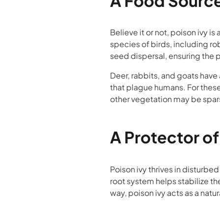
A Food Source 
Believe it or not, poison ivy i
species of birds, including ro
seed dispersal, ensuring the p
Deer, rabbits, and goats hav
that plague humans. For these 
other vegetation may be spar
A Protector of
Poison ivy thrives in disturbed
root system helps stabilize th
way, poison ivy acts as a natu