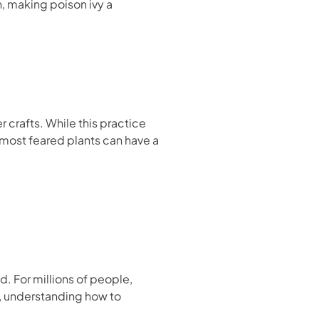
n, making poison ivy a
r crafts. While this practice
 most feared plants can have a
d. For millions of people,
r, understanding how to