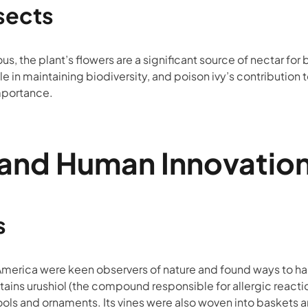
sects
, the plant’s flowers are a significant source of nectar for 
le in maintaining biodiversity, and poison ivy’s contribution to
mportance.
 and Human Innovatio
s
merica were keen observers of nature and found ways to har
ontains urushiol (the compound responsible for allergic reac
tools and ornaments. Its vines were also woven into baskets 