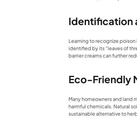
Identification
Learning to recognize poison i
identified by its “leaves of t
barrier creams can further red
Eco-Friendly
Many homeowners and land man
harmful chemicals. Natural sol
sustainable alternative to her