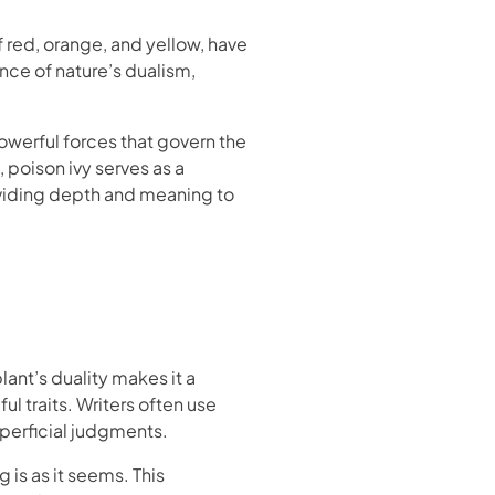
f red, orange, and yellow, have
nce of nature’s dualism,
powerful forces that govern the
 poison ivy serves as a
oviding depth and meaning to
ant’s duality makes it a
 traits. Writers often use
uperficial judgments.
 is as it seems. This