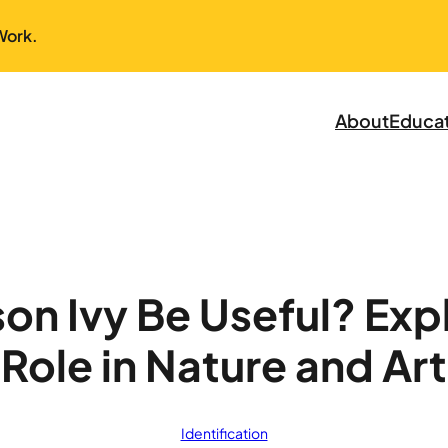
Work.
About
Educa
on Ivy Be Useful? Expl
Role in Nature and Art
Identification