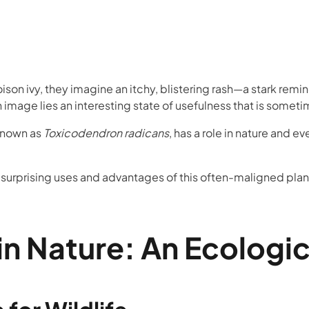
on ivy, they imagine an itchy, blistering rash—a stark remin
n image lies an interesting state of usefulness that is some
 known as
Toxicodendron radicans
, has a role in nature and ev
e surprising uses and advantages of this often-maligned plan
 in Nature: An Ecologi