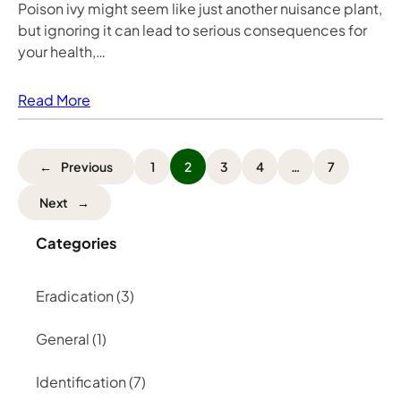
Poison ivy might seem like just another nuisance plant,
but ignoring it can lead to serious consequences for
your health,…
Read More
←
Previous
1
2
3
4
…
7
Next
→
Categories
Eradication
(3)
General
(1)
Identification
(7)