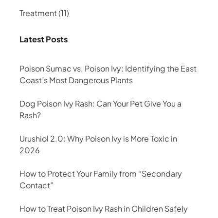
Treatment
(11)
Latest Posts
Poison Sumac vs. Poison Ivy: Identifying the East
Coast’s Most Dangerous Plants
Dog Poison Ivy Rash: Can Your Pet Give You a
Rash?
Urushiol 2.0: Why Poison Ivy is More Toxic in
2026
How to Protect Your Family from “Secondary
Contact”
How to Treat Poison Ivy Rash in Children Safely