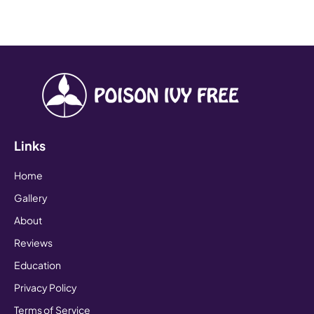
Links
Home
Gallery
About
Reviews
Education
Privacy Policy
Terms of Service