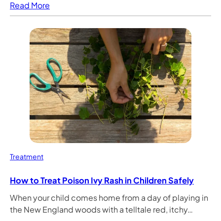
Read More
Treatment
How to Treat Poison Ivy Rash in Children Safely
When your child comes home from a day of playing in
the New England woods with a telltale red, itchy…