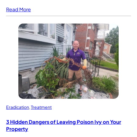
Read More
Eradication
,
Treatment
3 Hidden Dangers of Leaving Poison Ivy on Your
Property