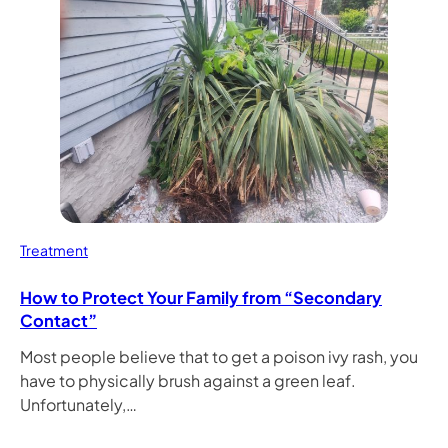
Treatment
How to Protect Your Family from “Secondary
Contact”
Most people believe that to get a poison ivy rash, you
have to physically brush against a green leaf.
Unfortunately,…