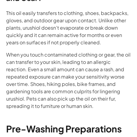
This oil easily transfers to clothing, shoes, backpacks,
gloves, and outdoor gear upon contact. Unlike other
plants, urushiol doesn’t evaporate or break down
quickly and it can remain active for months or even
years on surfaces if not properly cleaned.
When you touch contaminated clothing or gear, the oil
can transfer to your skin, leading to an allergic
reaction. Even a small amount can cause a rash, and
repeated exposure can make your sensitivity worse
over time. Shoes, hiking poles, bike frames, and
gardening tools are common culprits for lingering
urushiol. Pets can also pick up the oil on their fur,
spreading it to furniture or human skin.
Pre-Washing Preparations