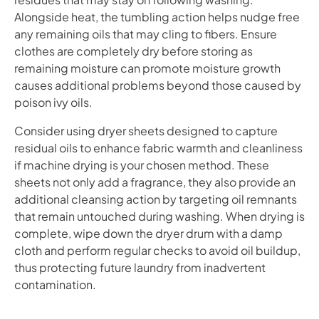
Alongside heat, the tumbling action helps nudge free
any remaining oils that may cling to fibers. Ensure
clothes are completely dry before storing as
remaining moisture can promote moisture growth
causes additional problems beyond those caused by
poison ivy oils.
Consider using dryer sheets designed to capture
residual oils to enhance fabric warmth and cleanliness
if machine drying is your chosen method. These
sheets not only add a fragrance, they also provide an
additional cleansing action by targeting oil remnants
that remain untouched during washing. When drying is
complete, wipe down the dryer drum with a damp
cloth and perform regular checks to avoid oil buildup,
thus protecting future laundry from inadvertent
contamination.