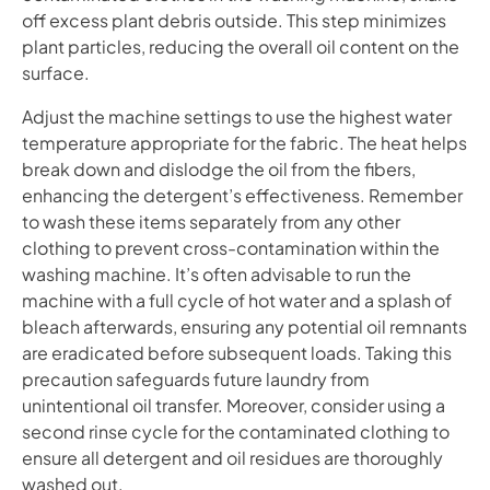
off excess plant debris outside. This step minimizes
plant particles, reducing the overall oil content on the
surface.
Adjust the machine settings to use the highest water
temperature appropriate for the fabric. The heat helps
break down and dislodge the oil from the fibers,
enhancing the detergent’s effectiveness. Remember
to wash these items separately from any other
clothing to prevent cross-contamination within the
washing machine. It’s often advisable to run the
machine with a full cycle of hot water and a splash of
bleach afterwards, ensuring any potential oil remnants
are eradicated before subsequent loads. Taking this
precaution safeguards future laundry from
unintentional oil transfer. Moreover, consider using a
second rinse cycle for the contaminated clothing to
ensure all detergent and oil residues are thoroughly
washed out.