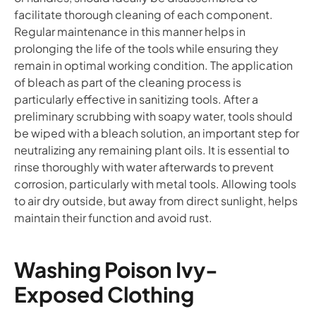
facilitate thorough cleaning of each component.
Regular maintenance in this manner helps in
prolonging the life of the tools while ensuring they
remain in optimal working condition. The application
of bleach as part of the cleaning process is
particularly effective in sanitizing tools. After a
preliminary scrubbing with soapy water, tools should
be wiped with a bleach solution, an important step for
neutralizing any remaining plant oils. It is essential to
rinse thoroughly with water afterwards to prevent
corrosion, particularly with metal tools. Allowing tools
to air dry outside, but away from direct sunlight, helps
maintain their function and avoid rust.
Washing Poison Ivy-
Exposed Clothing