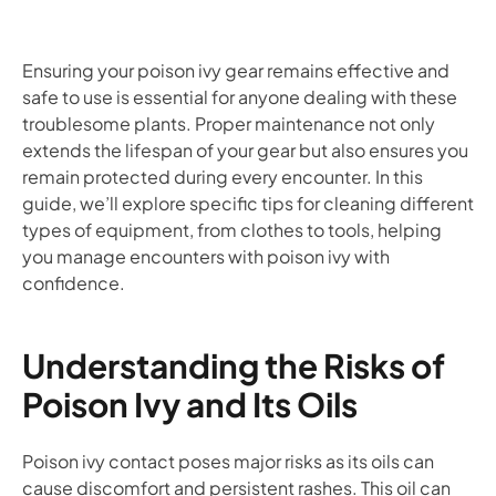
Ensuring your poison ivy gear remains effective and
safe to use is essential for anyone dealing with these
troublesome plants. Proper maintenance not only
extends the lifespan of your gear but also ensures you
remain protected during every encounter. In this
guide, we’ll explore specific tips for cleaning different
types of equipment, from clothes to tools, helping
you manage encounters with poison ivy with
confidence.
Understanding the Risks of
Poison Ivy and Its Oils
Poison ivy contact poses major risks as its oils can
cause discomfort and persistent rashes. This oil can