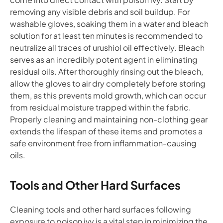
removing any visible debris and soil buildup. For
washable gloves, soaking them in a water and bleach
solution for at least ten minutes is recommended to
neutralize all traces of urushiol oil effectively. Bleach
serves as an incredibly potent agent in eliminating
residual oils. After thoroughly rinsing out the bleach,
allow the gloves to air dry completely before storing
them, as this prevents mold growth, which can occur
from residual moisture trapped within the fabric.
Properly cleaning and maintaining non-clothing gear
extends the lifespan of these items and promotes a
safe environment free from inflammation-causing
oils.
Tools and Other Hard Surfaces
Cleaning tools and other hard surfaces following
exposure to poison ivy is a vital step in minimizing the