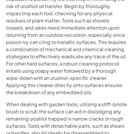
risk of urushiol oil transfer. Begin by thoroughly
inspecting each tool, checking for any physical
residues of plant matter. Tools such as shovels,
trowels, and rakes need immediate attention upon
returning from an outdoor excursion, especially since
poison ivy can cling to metallic surfaces. This requires
a combination of mechanical and chemical cleaning
strategies to effectively eradicate any trace of the oil.
For other hard surfaces, a robust cleaning protocol
entails using soapy water followed by a thorough
wipe-down with an urushiol-specific cleaner.
Applying this cleaner directly onto surfaces ensures
the breakdown of any embedded oils.
When dealing with garden tools, utilizing a stiff-bristle
brush to scrub the surface can aid in dislodging any
remaining urushiol trapped in narrow cracks or rough
surfaces. Tools with detachable parts, such as shears
or handles, should ideally be disassembled to