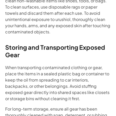
clean non-washable items like shoes, tools, or bags.
To clean surfaces, use disposable rags or paper
towels and discard them after each use. To avoid
unintentional exposure to urushiol, thoroughly clean
your hands, arms, and any exposed skin after touching
contaminated objects.
Storing and Transporting Exposed
Gear
When transporting contaminated clothing or gear,
place the items in a sealed plastic bag or container to
keep the oil from spreading to car interiors,
backpacks, or other belongings. Avoid stuffing
exposed gear directly into shared spaces like closets
or storage bins without cleaning it first.
For long-term storage, ensure all gear has been
thoroughly cleaned with soap, detergent, or rubbing