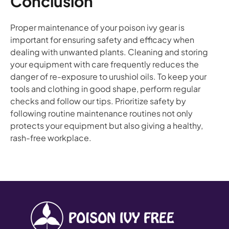
Conclusion
Proper maintenance of your poison ivy gear is
important for ensuring safety and efficacy when
dealing with unwanted plants. Cleaning and storing
your equipment with care frequently reduces the
danger of re-exposure to urushiol oils. To keep your
tools and clothing in good shape, perform regular
checks and follow our tips. Prioritize safety by
following routine maintenance routines not only
protects your equipment but also giving a healthy,
rash-free workplace.