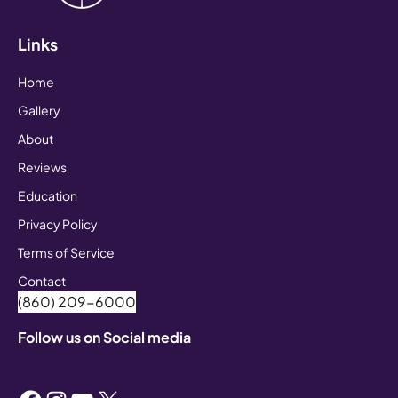
Links
Home
Gallery
About
Reviews
Education
Privacy Policy
Terms of Service
Contact
(860) 209-6000
Follow us on Social media