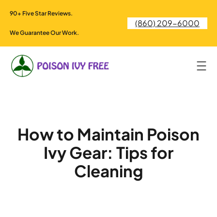
Skip
90+ Five Star Reviews.
to
(860) 209-6000
content
We Guarantee Our Work.
How to Maintain Poison
Ivy Gear: Tips for
Cleaning