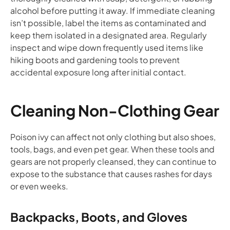
alcohol before putting it away. If immediate cleaning
isn’t possible, label the items as contaminated and
keep them isolated in a designated area. Regularly
inspect and wipe down frequently used items like
hiking boots and gardening tools to prevent
accidental exposure long after initial contact.
Cleaning Non-Clothing Gear
Poison ivy can affect not only clothing but also shoes,
tools, bags, and even pet gear. When these tools and
gears are not properly cleansed, they can continue to
expose to the substance that causes rashes for days
or even weeks.
Backpacks, Boots, and Gloves