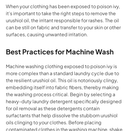
When your clothing has been exposed to poison ivy,
it’s important to take the right steps to remove the
urushiol oil, the irritant responsible for rashes. The oil
can be still on fabric and transfer to your skin or other
surfaces, causing unwanted irritation.
Best Practices for Machine Wash
Machine washing clothing exposed to poison ivy is
more complex than a standard laundry cycle due to
the resilient urushiol oil. This oil is notoriously clingy,
embedding itself into fabric fibers, thereby making
the washing process critical. Begin by selecting a
heavy-duty laundry detergent specifically designed
for oil removal as these detergents contain
surfactants that help dissolve the stubborn urushiol
oils clinging to your clothes. Before placing
contaminated clothes in the washing machine, shake