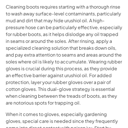
Cleaning boots requires starting with a thorough rinse
to wash away surface-level contaminants, particularly
mud and dirt that may hide urushiol oil. A high-
pressure hose can be particularly effective, especially
for rubber boots, as it helps dislodge any oil trapped
in seams or around the soles. After rinsing, apply a
specialized cleaning solution that breaks down oils,
and pay extra attention to seams and areas around the
soles where oil is likely to accumulate. Wearing rubber
gloves is crucial during this process, as they provide
an effective barrier against urushiol oil. For added
protection, layer your rubber gloves over a pair of
cotton gloves. This dual-glove strategy is essential
when cleaning between the treads of boots, as they
are notorious spots for trapping oil.
When it comes to gloves, especially gardening
gloves, special care is needed since they frequently
come into direct contact with poison ivy. Start by