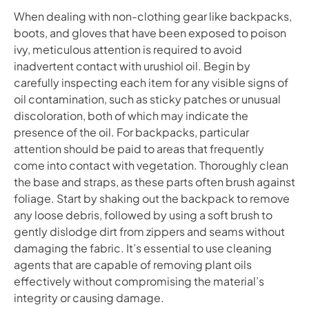
When dealing with non-clothing gear like backpacks,
boots, and gloves that have been exposed to poison
ivy, meticulous attention is required to avoid
inadvertent contact with urushiol oil. Begin by
carefully inspecting each item for any visible signs of
oil contamination, such as sticky patches or unusual
discoloration, both of which may indicate the
presence of the oil. For backpacks, particular
attention should be paid to areas that frequently
come into contact with vegetation. Thoroughly clean
the base and straps, as these parts often brush against
foliage. Start by shaking out the backpack to remove
any loose debris, followed by using a soft brush to
gently dislodge dirt from zippers and seams without
damaging the fabric. It’s essential to use cleaning
agents that are capable of removing plant oils
effectively without compromising the material’s
integrity or causing damage.