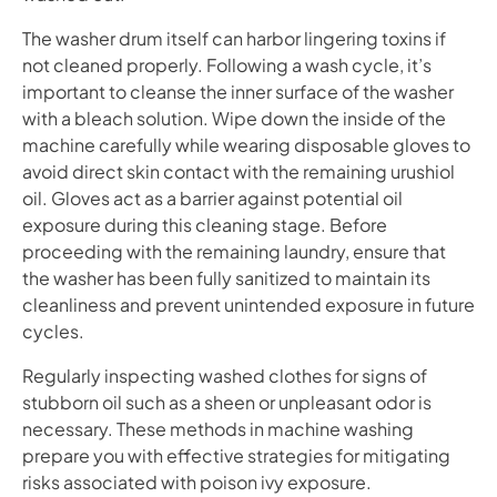
The washer drum itself can harbor lingering toxins if
not cleaned properly. Following a wash cycle, it’s
important to cleanse the inner surface of the washer
with a bleach solution. Wipe down the inside of the
machine carefully while wearing disposable gloves to
avoid direct skin contact with the remaining urushiol
oil. Gloves act as a barrier against potential oil
exposure during this cleaning stage. Before
proceeding with the remaining laundry, ensure that
the washer has been fully sanitized to maintain its
cleanliness and prevent unintended exposure in future
cycles.
Regularly inspecting washed clothes for signs of
stubborn oil such as a sheen or unpleasant odor is
necessary. These methods in machine washing
prepare you with effective strategies for mitigating
risks associated with poison ivy exposure.