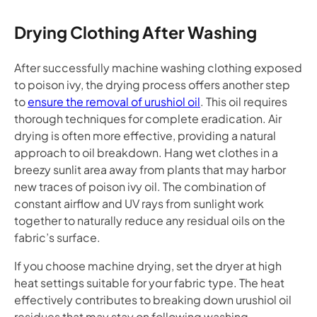
Drying Clothing After Washing
After successfully machine washing clothing exposed
to poison ivy, the drying process offers another step
to
ensure the removal of urushiol oil
. This oil requires
thorough techniques for complete eradication. Air
drying is often more effective, providing a natural
approach to oil breakdown. Hang wet clothes in a
breezy sunlit area away from plants that may harbor
new traces of poison ivy oil. The combination of
constant airflow and UV rays from sunlight work
together to naturally reduce any residual oils on the
fabric’s surface.
If you choose machine drying, set the dryer at high
heat settings suitable for your fabric type. The heat
effectively contributes to breaking down urushiol oil
residues that may stay on following washing.