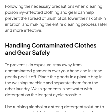
Following the necessary precautions when cleaning
poison ivy-affected clothing and gear can help
prevent the spread of urushiol oil, lower the risk of skin
irritation, and making the entire cleaning process safer
and more effective.
Handling Contaminated Clothes
and Gear Safely
To prevent skin exposure, stay away from
contaminated garments over your head and instead
gently peel it off. Place the goods in a plastic bag in
the washing machine and separate them from the
other laundry. Wash garments in hot water with
detergent on the longest cycle possible.
Use rubbing alcohol or a strong detergent solution to