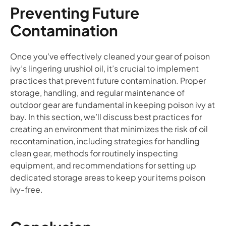
Preventing Future
Contamination
Once you’ve effectively cleaned your gear of poison
ivy’s lingering urushiol oil, it’s crucial to implement
practices that prevent future contamination. Proper
storage, handling, and regular maintenance of
outdoor gear are fundamental in keeping poison ivy at
bay. In this section, we’ll discuss best practices for
creating an environment that minimizes the risk of oil
recontamination, including strategies for handling
clean gear, methods for routinely inspecting
equipment, and recommendations for setting up
dedicated storage areas to keep your items poison
ivy-free.