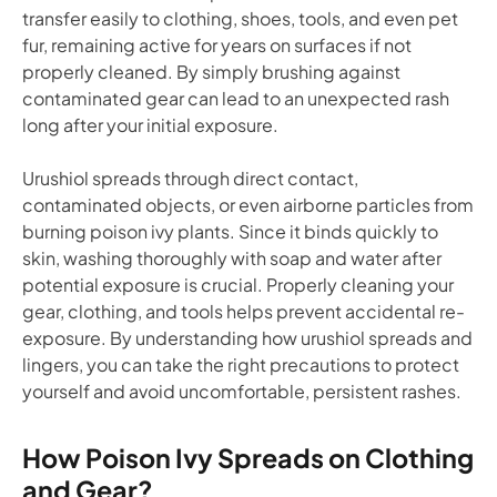
transfer easily to clothing, shoes, tools, and even pet
fur, remaining active for years on surfaces if not
properly cleaned. By simply brushing against
contaminated gear can lead to an unexpected rash
long after your initial exposure.
Urushiol spreads through direct contact,
contaminated objects, or even airborne particles from
burning poison ivy plants. Since it binds quickly to
skin, washing thoroughly with soap and water after
potential exposure is crucial. Properly cleaning your
gear, clothing, and tools helps prevent accidental re-
exposure. By understanding how urushiol spreads and
lingers, you can take the right precautions to protect
yourself and avoid uncomfortable, persistent rashes.
How Poison Ivy Spreads on Clothing
and Gear?