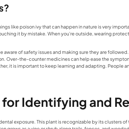
s?
ings like poison ivy that can happen in nature is very import
uching it by mistake. When you’re outside, wearing protecti
aware of safety issues and making sure they are followed. 
ation. Over-the-counter medicines can help ease the symptoms
er, it is important to keep learning and adapting. People an
 for Identifying and R
cidental exposure. This plant is recognizable by its clusters 
ten grows as a vine or shrub along trails, fences, and wooded