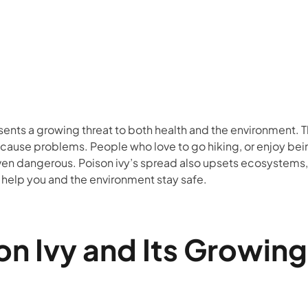
sents a growing threat to both health and the environment. 
 to cause problems. People who love to go hiking, or enjoy 
even dangerous. Poison ivy’s spread also upsets ecosystems,
 help you and the environment stay safe.
n Ivy and Its Growin