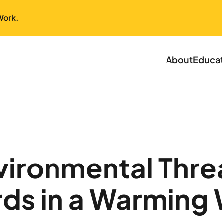
Work.
About
Educa
nvironmental Thre
ds in a Warming