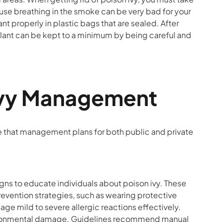
use breathing in the smoke can be very bad for your
ant properly in plastic bags that are sealed. After
 plant can be kept to a minimum by being careful and
n Ivy Management
re that management plans for both public and private
s to educate individuals about poison ivy. These
Prevention strategies, such as wearing protective
age mild to severe allergic reactions effectively.
ronmental damage. Guidelines recommend manual