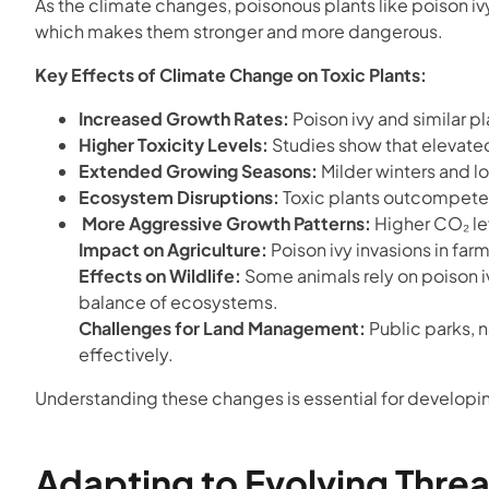
As the climate changes, poisonous plants like poison 
which makes them stronger and more dangerous.
Key Effects of Climate Change on Toxic Plants:
Increased Growth Rates:
Poison ivy and similar pl
Higher Toxicity Levels:
Studies show that elevated 
Extended Growing Seasons:
Milder winters and l
Ecosystem Disruptions:
Toxic plants outcompete n
More Aggressive Growth Patterns:
Higher CO₂ lev
Impact on Agriculture:
Poison ivy invasions in fa
Effects on Wildlife:
Some animals rely on poison iv
balance of ecosystems.
Challenges for Land Management:
Public parks, n
effectively.
Understanding these changes is essential for developin
Adapting to Evolving Threa