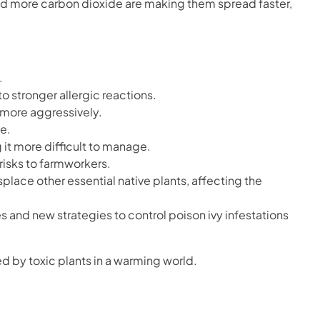
nd more carbon dioxide are making them spread faster,
.
o stronger allergic reactions.
 more aggressively.
fe.
 it more difficult to manage.
risks to farmworkers.
place other essential native plants, affecting the
s and new strategies to control poison ivy infestations
d by toxic plants in a warming world.