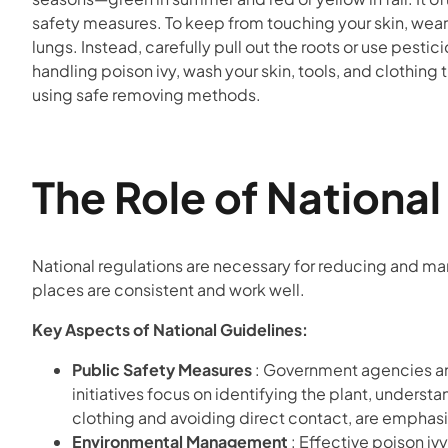
safety measures. To keep from touching your skin, wear
lungs. Instead, carefully pull out the roots or use pestic
handling poison ivy, wash your skin, tools, and clothin
using safe removing methods.
The Role of Nationa
National regulations are necessary for reducing and ma
places are consistent and work well.
Key Aspects of National Guidelines:
Public Safety Measures
: Government agencies an
initiatives focus on identifying the plant, underst
clothing and avoiding direct contact, are emphasiz
Environmental Management
: Effective poison iv