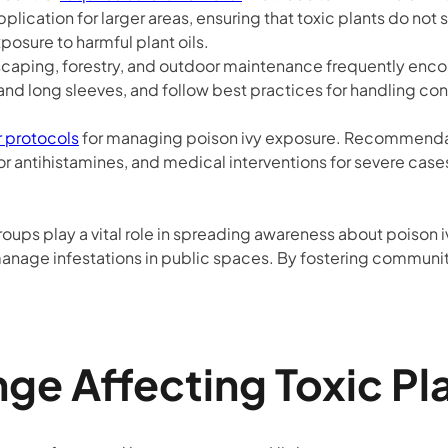
application for larger areas, ensuring that toxic plants do 
osure to harmful plant oils.
scaping, forestry, and outdoor maintenance frequently encou
and long sleeves, and follow best practices for handling con
r protocols
for managing poison ivy exposure. Recommendat
r antihistamines, and medical interventions for severe case
roups play a vital role in spreading awareness about poison
manage infestations in public spaces. By fostering community
ge Affecting Toxic Pl