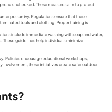
not spread unchecked. These measures aim to protect
nter poison ivy. Regulations ensure that these
taminated tools and clothing. Proper training is
ions include immediate washing with soap and water,
s. These guidelines help individuals minimize
 ivy. Policies encourage educational workshops,
 involvement, these initiatives create safer outdoor
ants?