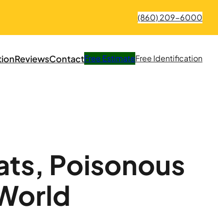
(860) 209-6000
tion
Reviews
Contact
Free
Estimate
Free
Identification
ats, Poisonous
 World