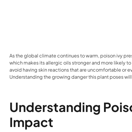
As the global climate continues to warm, poison ivy pre
which makes its allergic oils stronger and more likely
avoid having skin reactions that are uncomfortable or 
Understanding the growing danger this plant poses will
Understanding Poiso
Impact