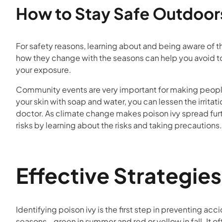
How to Stay Safe Outdoor
For safety reasons, learning about and being aware of th
how they change with the seasons can help you avoid to
your exposure.
Community events are very important for making people 
your skin with soap and water, you can lessen the irrit
doctor. As climate change makes poison ivy spread furth
risks by learning about the risks and taking precautions.
Effective Strategies
Identifying poison ivy is the first step in preventing ac
seasons—green in summer and red or yellow in fall. It of