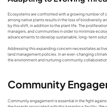
Ecosystems are confronted with a growing number of ch
among native plants results in the loss of biodiversity 
by this shift, in addition to the plant life. The prolif
managers, and communities in order to minimize ecolog
advancements to develop sustainable, long-term soluti
Addressing this expanding concern necessitates active
land management policies. In an ever-changing climate,
the environment and nurturing community collaboratio
Community Engageme
Community engagement is essential in the fight against 
the hazards associated with this hazardous facility. We 