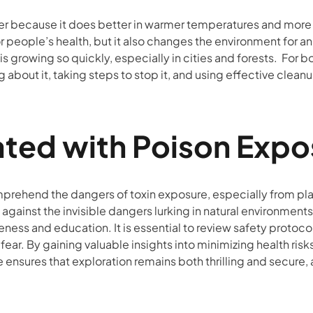
ster because it does better in warmer temperatures and more
r people’s health, but it also changes the environment for 
it is growing so quickly, especially in cities and forests. For 
bout it, taking steps to stop it, and using effective clean
ated with Poison Expo
omprehend the dangers of toxin exposure, especially from pla
 against the invisible dangers lurking in natural environment
ness and education. It is essential to review safety protoc
ear. By gaining valuable insights into minimizing health risk
 ensures that exploration remains both thrilling and secure, 