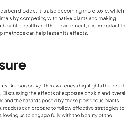
 carbon dioxide. It is also becoming more toxic, which
animals by competing with native plants and making
both public health and the environment, it is important to
up methods can help lessen its effects.
sure
nts like poison ivy. This awareness highlights the need
s. Discussing the effects of exposure on skin and overall
ols and the hazards posed by these poisonous plants,
s, readers can prepare to follow effective strategies to
allowing us to engage fully with the beauty of the