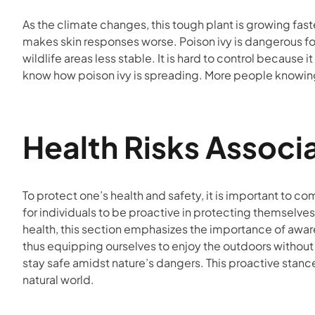
As the climate changes, this tough plant is growing fa
makes skin responses worse. Poison ivy is dangerous fo
wildlife areas less stable. It is hard to control because 
know how poison ivy is spreading. More people knowing a
Health Risks Associ
To protect one’s health and safety, it is important to c
for individuals to be proactive in protecting themselves
health, this section emphasizes the importance of aware
thus equipping ourselves to enjoy the outdoors without f
stay safe amidst nature’s dangers. This proactive stance
natural world.