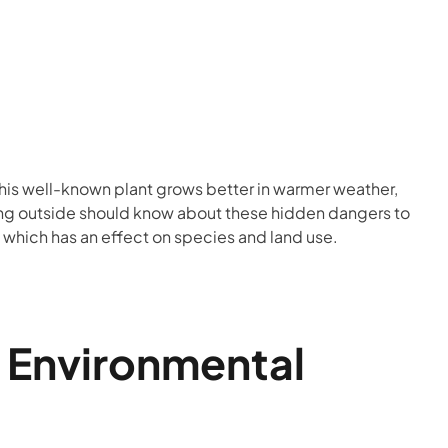
This well-known plant grows better in warmer weather,
being outside should know about these hidden dangers to
 which has an effect on species and land use.
g Environmental