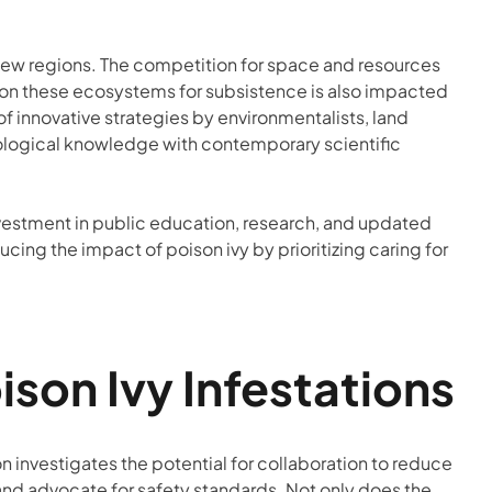
new regions. The competition for space and resources
nds on these ecosystems for subsistence is also impacted
of innovative strategies by environmentalists, land
ological knowledge with contemporary scientific
vestment in public education, research, and updated
ng the impact of poison ivy by prioritizing caring for
on Ivy Infestations
n investigates the potential for collaboration to reduce
c and advocate for safety standards. Not only does the