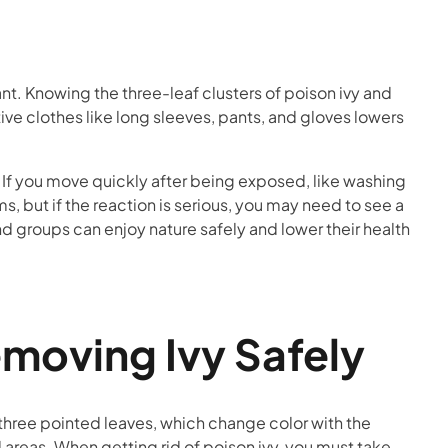
ant. Knowing the three-leaf clusters of poison ivy and
ve clothes like long sleeves, pants, and gloves lowers
If you move quickly after being exposed, like washing
, but if the reaction is serious, you may need to see a
d groups can enjoy nature safely and lower their health
emoving Ivy Safely
of three pointed leaves, which change color with the
 areas. When getting rid of poison ivy, you must take