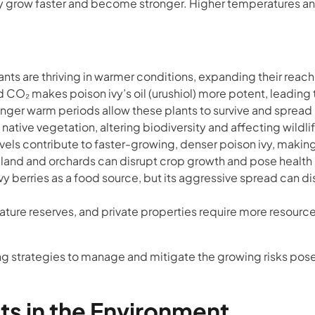
ivy grow faster and become stronger. Higher temperatures a
ants are thriving in warmer conditions, expanding their reach
CO₂ makes poison ivy’s oil (urushiol) more potent, leading t
onger warm periods allow these plants to survive and spread
ative vegetation, altering biodiversity and affecting wildli
els contribute to faster-growing, denser poison ivy, making
rmland and orchards can disrupt crop growth and pose health 
y berries as a food source, but its aggressive spread can dis
ature reserves, and private properties require more resource
g strategies to manage and mitigate the growing risks pose
ts in the Environment