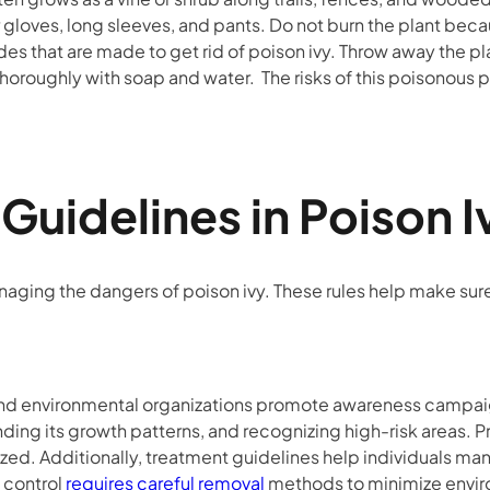
 gloves, long sleeves, and pants. Do not burn the plant beca
ides that are made to get rid of poison ivy. Throw away the pl
g thoroughly with soap and water. The risks of this poisonous
l Guidelines in Poiso
naging the dangers of poison ivy. These rules help make su
d environmental organizations promote awareness campaign
anding its growth patterns, and recognizing high-risk areas. 
ed. Additionally, treatment guidelines help individuals man
y control
requires careful removal
methods to minimize envi