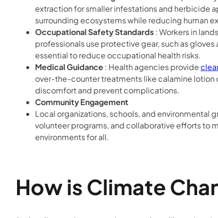
extraction for smaller infestations and herbicide 
surrounding ecosystems while reducing human exp
Occupational Safety Standards
: Workers in land
professionals use protective gear, such as gloves 
essential to reduce occupational health risks.
Medical Guidance
: Health agencies provide
clea
over-the-counter treatments like calamine lotion o
discomfort and prevent complications.
Community Engagement
Local organizations, schools, and environmental g
volunteer programs, and collaborative efforts to 
environments for all.
How is Climate Chan