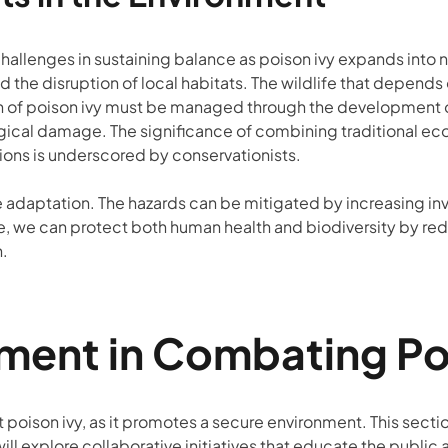
allenges in sustaining balance as poison ivy expands into 
and the disruption of local habitats. The wildlife that depe
eration of poison ivy must be managed through the development 
ical damage. The significance of combining traditional ec
ons is underscored by conservationists.
 adaptation. The hazards can be mitigated by increasing in
 we can protect both human health and biodiversity by reduci
n.
nt in Combating Pois
poison ivy, as it promotes a secure environment. This sectio
will explore collaborative initiatives that educate the publi