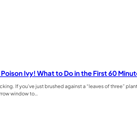
Poison Ivy! What to Do in the First 60 Minu
icking. If you’ve just brushed against a “leaves of three” plant
arrow window to…