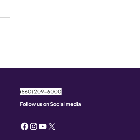
(860) 209-6000
Follow us on Social media
Facebook
Instagram
YouTube
X