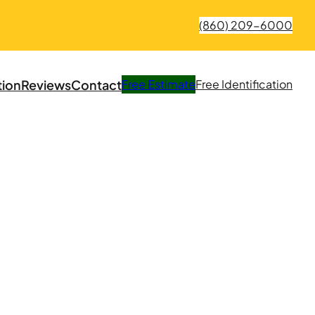
(860) 209-6000
tion
Reviews
Contact
Free
Estimate
Free
Identification