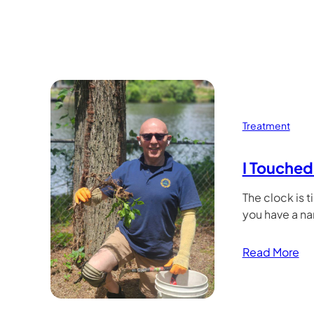
Treatment
I Touched 
The clock is t
you have a n
Read More