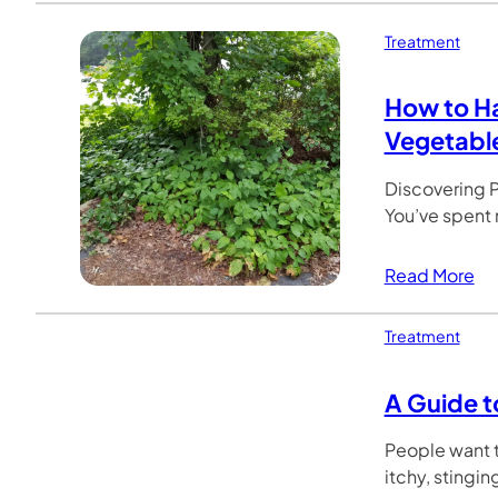
Treatment
How to Ha
Vegetabl
Discovering P
You’ve spent
Read More
Treatment
A Guide t
People want t
itchy, stingin