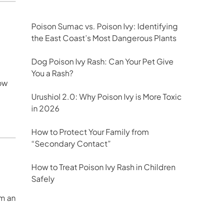
Poison Sumac vs. Poison Ivy: Identifying
the East Coast’s Most Dangerous Plants
Dog Poison Ivy Rash: Can Your Pet Give
You a Rash?
ow
Urushiol 2.0: Why Poison Ivy is More Toxic
in 2026
How to Protect Your Family from
“Secondary Contact”
How to Treat Poison Ivy Rash in Children
Safely
em an