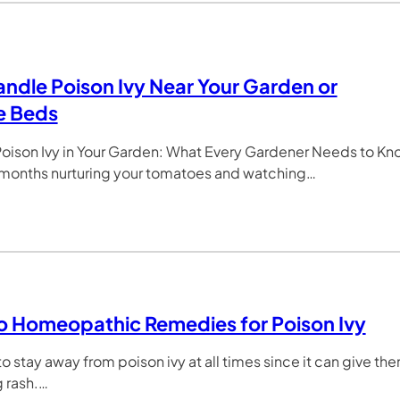
ndle Poison Ivy Near Your Garden or
e Beds
oison Ivy in Your Garden: What Every Gardener Needs to Kn
 months nurturing your tomatoes and watching…
o Homeopathic Remedies for Poison Ivy
o stay away from poison ivy at all times since it can give th
g rash.…