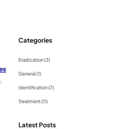
Categories
Eradication
(3)
tes
General
(1)
,
Identification
(7)
Treatment
(11)
Latest Posts