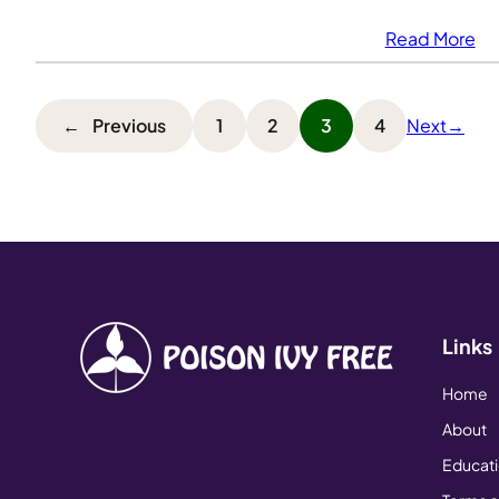
Read More
←
Previous
1
2
3
4
Next
→
Links
Home
About
Educat