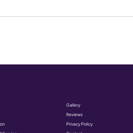
Gallery
Reviews
ion
Privacy Policy