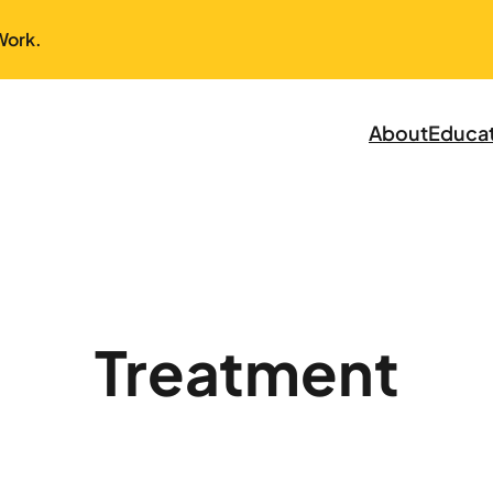
Work.
About
Educa
Treatment